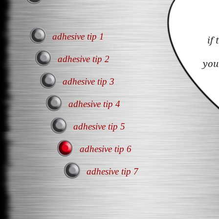
adhesive tip 1
if
adhesive tip 2
you
adhesive tip 3
adhesive tip 4
adhesive tip 5
adhesive tip 6
adhesive tip 7