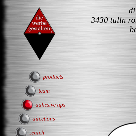
d
3430 tulln r
b
products
team
adhesive tips
directions
search