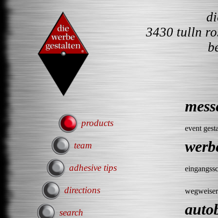
d
3430 tulln r
b
mess
products
event gest
werb
team
adhesive tips
eingangssc
directions
wegweiser
auto
search