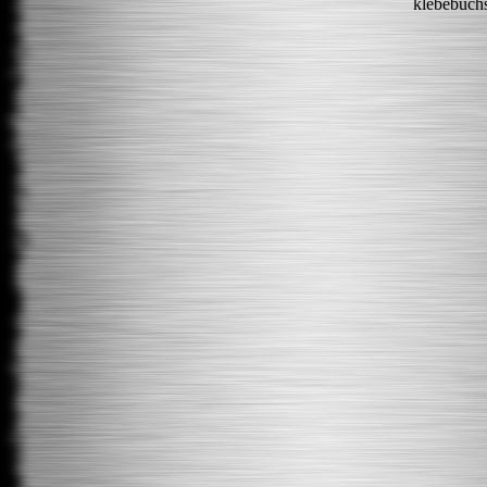
klebebuch