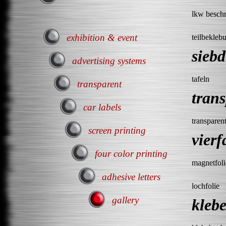
lkw beschr
exhibition & event
teilbekleb
sieb
advertising systems
tafeln
transparent
tran
car labels
transparen
screen printing
vier
four color printing
magnetfoli
adhesive letters
lochfolie
gallery
kleb